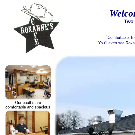
Welco
Two l
"
Comfortable, fri
You'll even see Roxa
Our booths are
comfortable and spacious