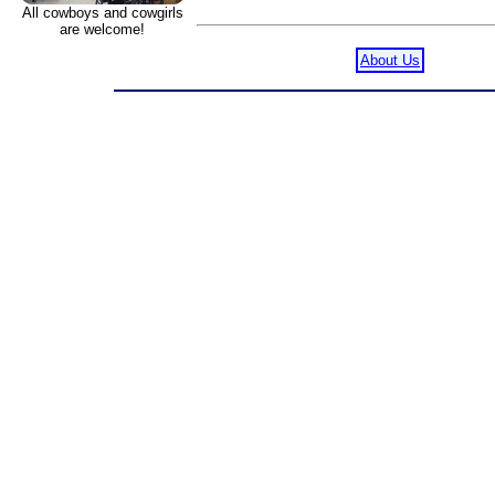
All cowboys and cowgirls
are welcome!
About Us