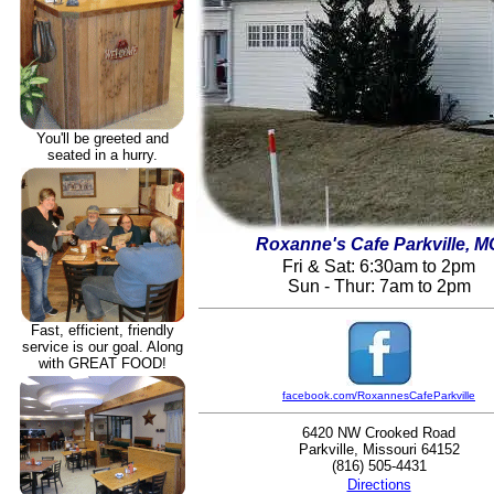
You'll be greeted and
seated in a hurry.
Roxanne's Cafe Parkville, M
Fri & Sat: 6:30am to 2pm
Sun - Thur: 7am to 2pm
Fast, efficient, friendly
service is our goal. Along
with GREAT FOOD!
facebook.com/RoxannesCafeParkville
6420 NW Crooked Road
Parkville, Missouri 64152
(816) 505-4431
Directions